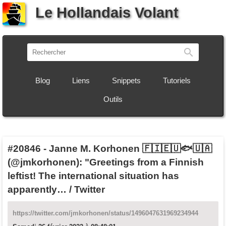
Le Hollandais Volant
Recherch
Blog
Liens
Snippets
Tutoriels
Outils
#20846
-
Janne M. Korhonen 🇫🇮🇪🇺🐟🇺🇦
(@jmkorhonen): "Greetings from a Finnish
leftist! The international situation has
apparently… / Twitter
https://twitter.com/jmkorhonen/status/1496047631969234944