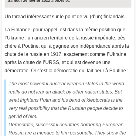
Samedi 26 février 2022 à 08:48:01
Un thread intéressant sur le point de vu (d’un) finlandais.
La Finlande, pour rappel, est dans la même position que
l’Ukraine : un ancien territoire de la russie impériale, très
chère à Poutine, qui a gagnée son indépendance après la
chute de la russie en 1917, exactement comme l’Ukraine
après la chute de l’URSS, et qui est devenue une
démocratie. Or c’est la démocratie qui fait peur à Poutine :
The most powerful nuclear weapon states in the world
really do not fear an attack by other nation states. But
what frightens Putin and his band of kleptocrats is the
very real possibility that the Russian people decide to
get rid of him.
Democratic, successful countries bordering European
Russia are a menace to him personally. They show the