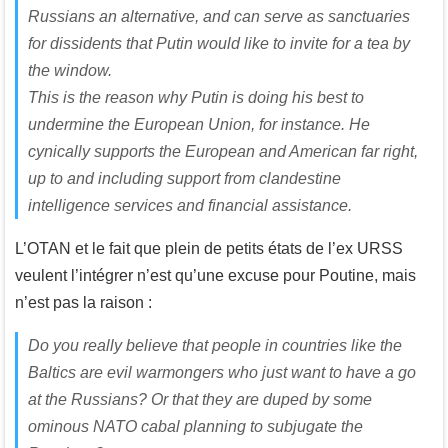
Russians an alternative, and can serve as sanctuaries
for dissidents that Putin would like to invite for a tea by
the window.
This is the reason why Putin is doing his best to
undermine the European Union, for instance. He
cynically supports the European and American far right,
up to and including support from clandestine
intelligence services and financial assistance.
L’OTAN et le fait que plein de petits états de l’ex URSS
veulent l’intégrer n’est qu’une excuse pour Poutine, mais
n’est pas la raison :
Do you really believe that people in countries like the
Baltics are evil warmongers who just want to have a go
at the Russians? Or that they are duped by some
ominous NATO cabal planning to subjugate the