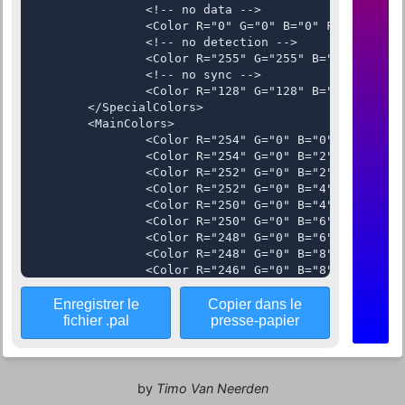
Enregistrer le
Copier dans le
fichier .pal
presse-papier
by
Timo Van Neerden