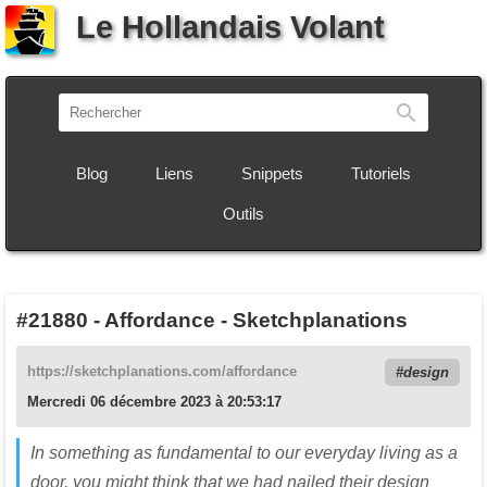
Le Hollandais Volant
Recherch
Blog
Liens
Snippets
Tutoriels
Outils
#21880
-
Affordance - Sketchplanations
https://sketchplanations.com/affordance
design
Mercredi 06 décembre 2023 à 20:53:17
In something as fundamental to our everyday living as a
door, you might think that we had nailed their design