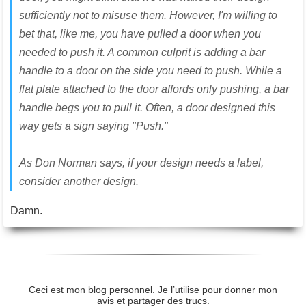
sufficiently not to misuse them. However, I'm willing to
bet that, like me, you have pulled a door when you
needed to push it. A common culprit is adding a bar
handle to a door on the side you need to push. While a
flat plate attached to the door affords only pushing, a bar
handle begs you to pull it. Often, a door designed this
way gets a sign saying "Push."
As Don Norman says, if your design needs a label,
consider another design.
Damn.
Ceci est mon blog personnel. Je l’utilise pour donner mon
avis et partager des trucs.