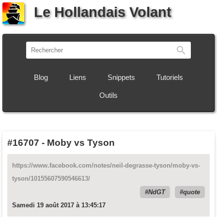
Le Hollandais Volant
Recherch
Blog
Liens
Snippets
Tutoriels
Outils
#16707
-
Moby vs Tyson
https://www.facebook.com/notes/neil-degrasse-tyson/moby-vs-
tyson/10155607590546613/
NdGT
quote
Samedi 19 août 2017 à 13:45:17