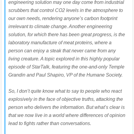
engineering solution may one day come from industrial
scrubbers that control CO2 levels in the atmosphere to
our own needs, rendering anyone’s carbon footprint
irrelevant to climate change. Another engineering
solution, for which there has been great progress, is the
laboratory manufacture of meat proteins, where a
person can enjoy a steak that never came from any
living creature. A topic explored in this highly popular
episode of StarTalk, featuring the one-and-only Temple
Grandin and Paul Shapiro, VP of the Humane Society.
So, I don’t quite know what to say to people who react
explosively in the face of objective truths, attacking the
person who delivers the information. But what’s clear is
that we now live in a world where differences of opinion
lead to fights rather than conversations.