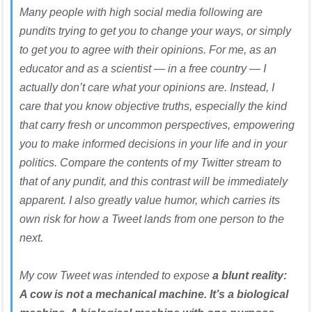
Many people with high social media following are
pundits trying to get you to change your ways, or simply
to get you to agree with their opinions. For me, as an
educator and as a scientist — in a free country — I
actually don’t care what your opinions are. Instead, I
care that you know objective truths, especially the kind
that carry fresh or uncommon perspectives, empowering
you to make informed decisions in your life and in your
politics. Compare the contents of my Twitter stream to
that of any pundit, and this contrast will be immediately
apparent. I also greatly value humor, which carries its
own risk for how a Tweet lands from one person to the
next.
My cow Tweet was intended to expose
a blunt reality:
A cow is not a mechanical machine. It’s a biological