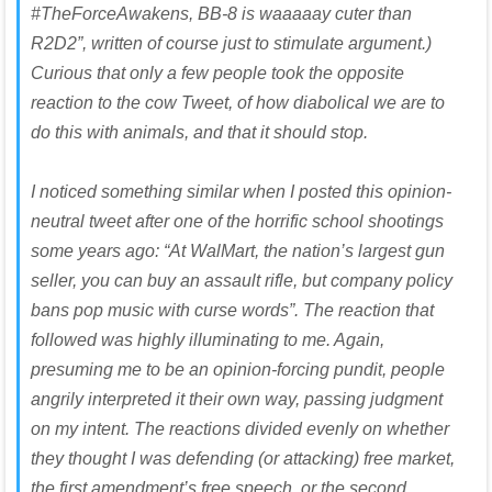
#TheForceAwakens, BB-8 is waaaaay cuter than
R2D2”, written of course just to stimulate argument.)
Curious that only a few people took the opposite
reaction to the cow Tweet, of how diabolical we are to
do this with animals, and that it should stop.
I noticed something similar when I posted this opinion-
neutral tweet after one of the horrific school shootings
some years ago: “At WalMart, the nation’s largest gun
seller, you can buy an assault rifle, but company policy
bans pop music with curse words”. The reaction that
followed was highly illuminating to me. Again,
presuming me to be an opinion-forcing pundit, people
angrily interpreted it their own way, passing judgment
on my intent. The reactions divided evenly on whether
they thought I was defending (or attacking) free market,
the first amendment’s free speech, or the second