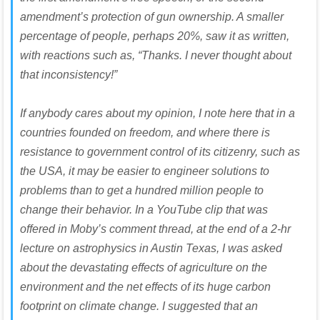
amendment’s protection of gun ownership. A smaller
percentage of people, perhaps 20%, saw it as written,
with reactions such as, “Thanks. I never thought about
that inconsistency!”
If anybody cares about my opinion, I note here that in a
countries founded on freedom, and where there is
resistance to government control of its citizenry, such as
the USA, it may be easier to engineer solutions to
problems than to get a hundred million people to
change their behavior. In a YouTube clip that was
offered in Moby’s comment thread, at the end of a 2-hr
lecture on astrophysics in Austin Texas, I was asked
about the devastating effects of agriculture on the
environment and the net effects of its huge carbon
footprint on climate change. I suggested that an