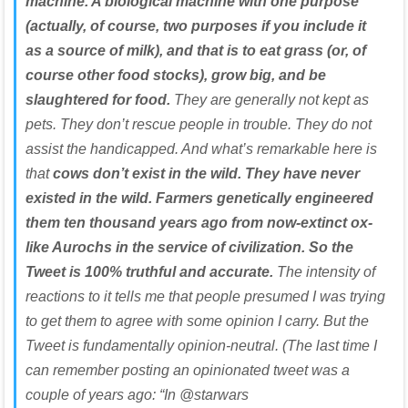
machine. A biological machine with one purpose
(actually, of course, two purposes if you include it
as a source of milk), and that is to eat grass (or, of
course other food stocks), grow big, and be
slaughtered for food.
They are generally not kept as
pets. They don’t rescue people in trouble. They do not
assist the handicapped. And what’s remarkable here is
that
cows don’t exist in the wild. They have never
existed in the wild. Farmers genetically engineered
them ten thousand years ago from now-extinct ox-
like Aurochs in the service of civilization. So the
Tweet is 100% truthful and accurate.
The intensity of
reactions to it tells me that people presumed I was trying
to get them to agree with some opinion I carry. But the
Tweet is fundamentally opinion-neutral. (The last time I
can remember posting an opinionated tweet was a
couple of years ago: “In @starwars