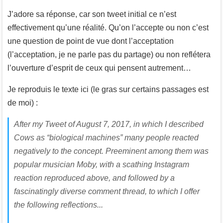
J’adore sa réponse, car son tweet initial ce n’est
effectivement qu’une réalité. Qu’on l’accepte ou non c’est
une question de point de vue dont l’acceptation
(l’acceptation, je ne parle pas du partage) ou non reflétera
l’ouverture d’esprit de ceux qui pensent autrement…
Je reproduis le texte ici (le gras sur certains passages est
de moi) :
After my Tweet of August 7, 2017, in which I described
Cows as “biological machines” many people reacted
negatively to the concept. Preeminent among them was
popular musician Moby, with a scathing Instagram
reaction reproduced above, and followed by a
fascinatingly diverse comment thread, to which I offer
the following reflections...