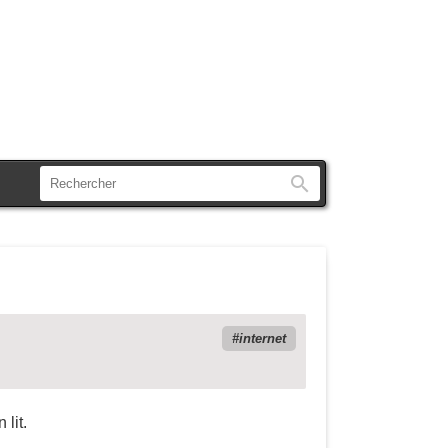
Rechercher
internet
 lit.