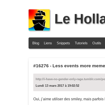
Le Holl
Blog
Liens
Snippets
Tutoriels
Outils
#16276
-
Less events more memes 
http://i-have-no-gender-only-rage.tumblr.com/p
Lundi 13 mars 2017 à 19:02:52
Oui, j’aime utiliser des smiley, mais parfois