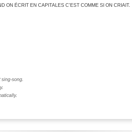
UAND ON ÉCRIT EN CAPITALES C’EST COMME SI ON CRIAIT.
t sing-song.
y.
tically.