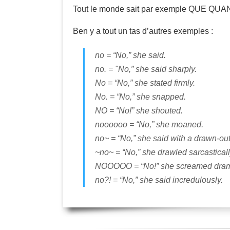
Tout le monde sait par exemple QUE Q
Ben y a tout un tas d’autres exemples :
no = “No,” she said.
no. = "No,” she said sharply.
No = “No,” she stated firmly.
No. = “No,” she snapped.
NO = “No!” she shouted.
noooooo = “No,” she moaned.
no~ = “No,” she said with a drawn-ou
~no~ = “No,” she drawled sarcasticall
NOOOOO = “No!” she screamed drama
no?! = “No,” she said incredulously.