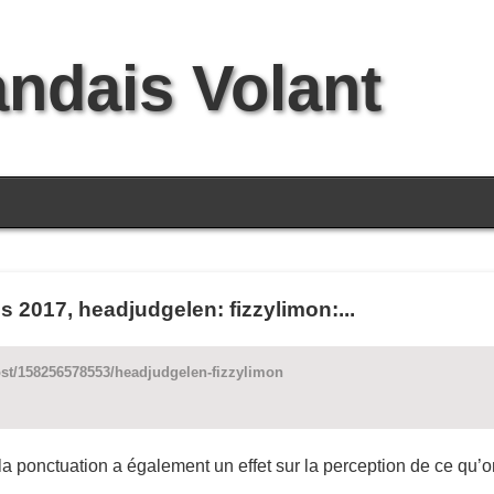
andais Volant
2017, headjudgelen: fizzylimon:...
ost/158256578553/headjudgelen-fizzylimon
 la ponctuation a également un effet sur la perception de ce qu’on