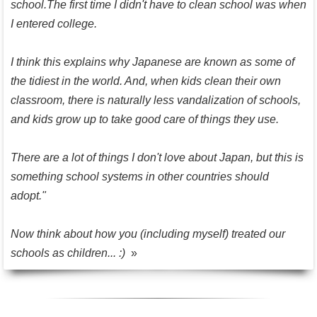
school.The first time I didn't have to clean school was when
I entered college.
I think this explains why Japanese are known as some of
the tidiest in the world. And, when kids clean their own
classroom, there is naturally less vandalization of schools,
and kids grow up to take good care of things they use.
There are a lot of things I don't love about Japan, but this is
something school systems in other countries should
adopt."
Now think about how you (including myself) treated our
schools as children... :)
»