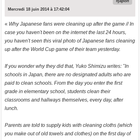
japon
Mercredi 18 juin 2014 à 17:42:04
«
Why Japanese fans were cleaning up after the game // In
case you haven't been on the internet the last 24 hours,
you haven't seen this viral photo of Japanese fans cleaning
up after the World Cup game of their team yesterday.
If you wonder why they did that, Yuko Shimizu writes: "In
schools in Japan, there are no designated adults who are
paid to clean schools. From the day you enter the first
grade in elementary school, students clean their
classrooms and hallways themselves, every day, after
lunch.
Parents are told to supply kids with cleaning cloths (which
you make out of old towels and clothes) on the first day of