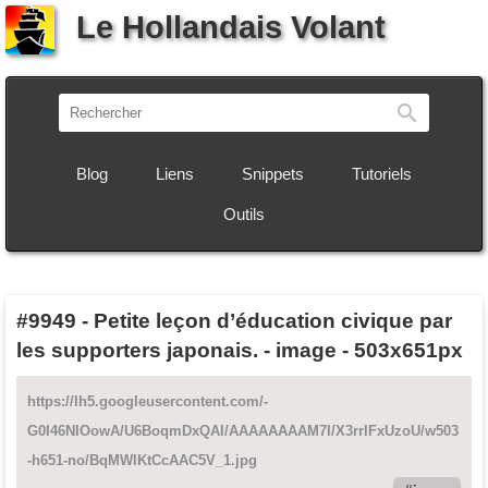
Le Hollandais Volant
Recherch
Blog
Liens
Snippets
Tutoriels
Outils
#9949
-
Petite leçon d’éducation civique par
les supporters japonais. - image - 503x651px
https://lh5.googleusercontent.com/-
G0I46NIOowA/U6BoqmDxQAI/AAAAAAAAM7I/X3rrlFxUzoU/w503
-h651-no/BqMWIKtCcAAC5V_1.jpg