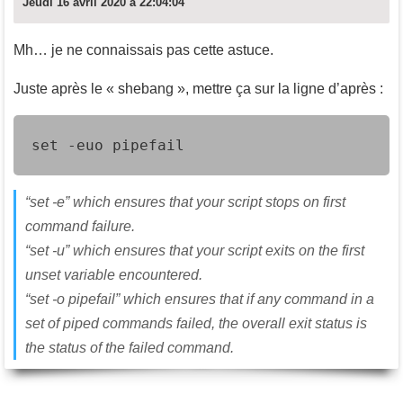
Jeudi 16 avril 2020 à 22:04:04
Mh… je ne connaissais pas cette astuce.
Juste après le « shebang », mettre ça sur la ligne d’après :
set -euo pipefail
“set -e” which ensures that your script stops on first
command failure.
“set -u” which ensures that your script exits on the first
unset variable encountered.
“set -o pipefail” which ensures that if any command in a
set of piped commands failed, the overall exit status is
the status of the failed command.