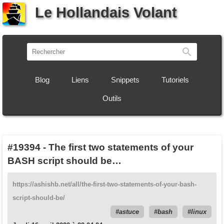
Le Hollandais Volant
Recherch
Blog
Liens
Snippets
Tutoriels
Outils
#19394
-
The first two statements of your
BASH script should be…
https://ashishb.net/all/the-first-two-statements-of-your-bash-
script-should-be/
astuce
bash
linux